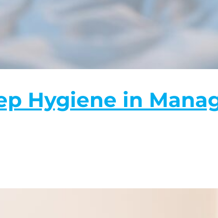
eep Hygiene in Mana