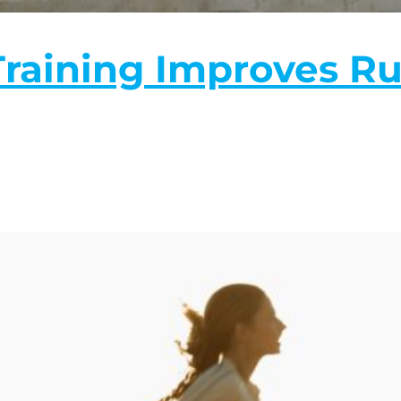
raining Improves R