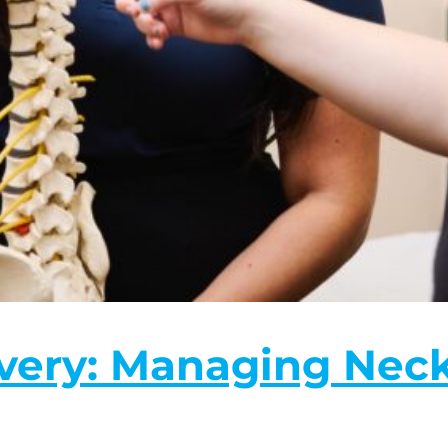
ery: Managing Neck 