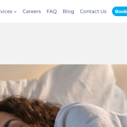
vices
Careers
FAQ
Blog
Contact Us
Book