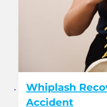
Whiplash Recov
Accident