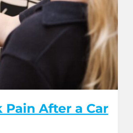
Pain After a Car