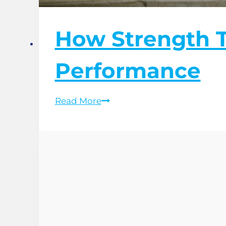
How Strength T
Performance
How
Read More
Strength
Training
Improves
Running
Performance