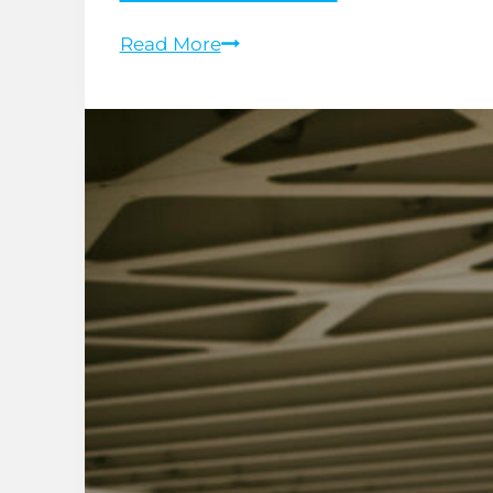
Whiplash
Read More
Recovery:
Managing
Neck
Pain
After
a
Car
Accident