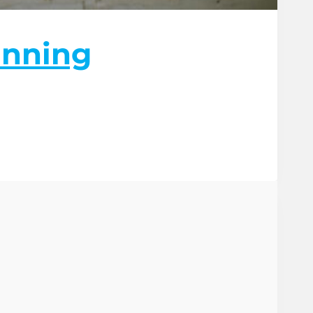
unning