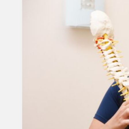
Chronic
Inflammation