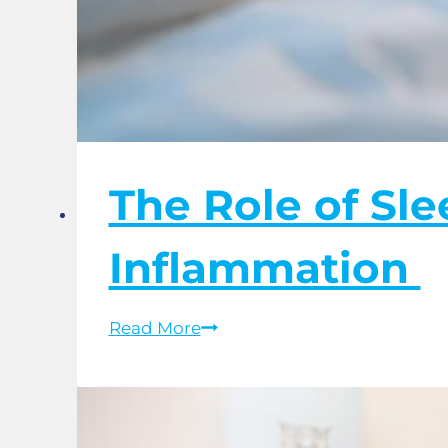
The Role of Sl
Inflammation
The
Read More
Role
of
Sleep
Hygiene
in
Managing