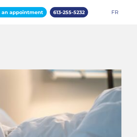
FR
 an appointment
613-255-5232