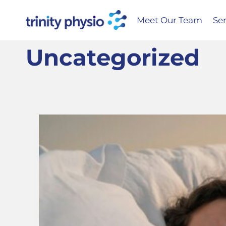
Skip
to
Meet Our Team
Ser
content
Uncategorized