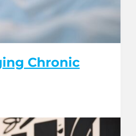
ging Chronic