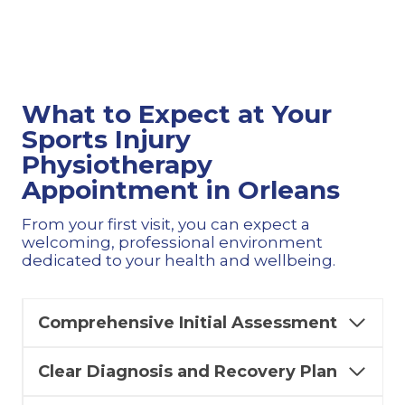
What to Expect at Your
Sports Injury
Physiotherapy
Appointment in Orleans
From your first visit, you can expect a
welcoming, professional environment
dedicated to your health and wellbeing.
Comprehensive Initial Assessment
Clear Diagnosis and Recovery Plan