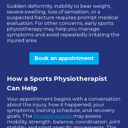
Sudden deformity, inability to bear weight,
severe swelling, loss of sensation, or a
suspected fracture requires prompt medical
evaluation. For other concerns, early sports
physiotherapy may help you manage
symptoms and avoid repeatedly irritating the
injured area.
Book an appointment
How a Sports Physiotherapist
Can Help
Your appointment begins with a conversation
about the injury, how it happened, your
symptoms, training schedule, and recovery
goals. The
physiotherapist
may assess
mobility, strength, balance, coordination, joint
stability, and sport-specific movements. This