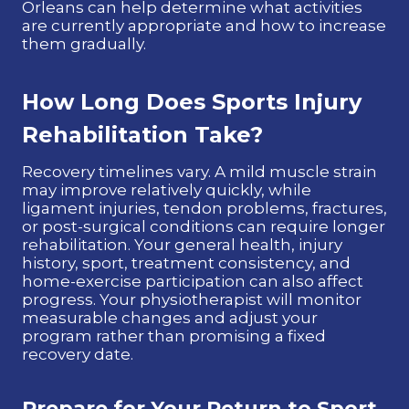
Orleans can help determine what activities
are currently appropriate and how to increase
them gradually.
How Long Does Sports Injury
Rehabilitation Take?
Recovery timelines vary. A mild muscle strain
may improve relatively quickly, while
ligament injuries, tendon problems, fractures,
or post-surgical conditions can require longer
rehabilitation. Your general health, injury
history, sport, treatment consistency, and
home-exercise participation can also affect
progress. Your physiotherapist will monitor
measurable changes and adjust your
program rather than promising a fixed
recovery date.
Prepare for Your Return to Sport