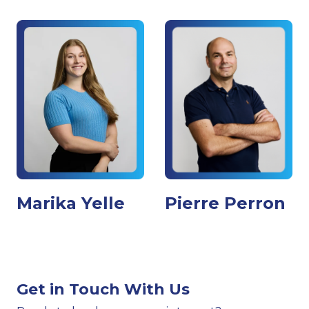
Marika Yelle
Pierre Perron
Get in Touch With Us