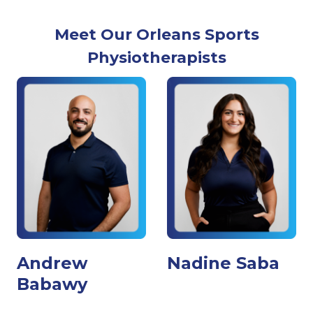
Meet Our Orleans Sports
Physiotherapists
Andrew
Nadine Saba
Babawy