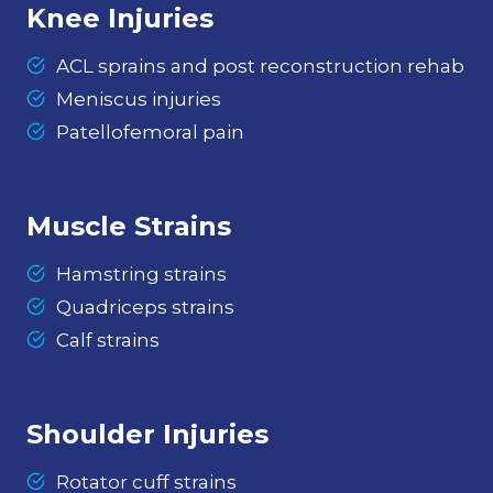
Knee Injuries
ACL sprains and post reconstruction rehab
Meniscus injuries
Patellofemoral pain
Muscle Strains
Hamstring strains
Quadriceps strains
Calf strains
Shoulder Injuries
Rotator cuff strains