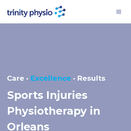
Skip
to
content
Care ·
Excellence
· Results
Sports Injuries
Physiotherapy in
Orleans