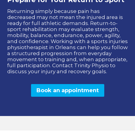
Returning simply because pain has
decreased may not mean the injured area is
ready for full athletic demands. Return-to-
sport rehabilitation may evaluate strength,
mobility, balance, endurance, power, agility,
and confidence. Working with a sports injuries
physiotherapist in Orleans can help you follow
a structured progression from everyday
movement to training and, when appropriate,
full participation. Contact Trinity Physio to
discuss your injury and recovery goals.
Book an appointment