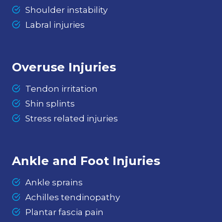
Shoulder instability
Labral injuries
Overuse Injuries
Tendon irritation
Shin splints
Stress related injuries
Ankle and Foot Injuries
Ankle sprains
Achilles tendinopathy
Plantar fascia pain