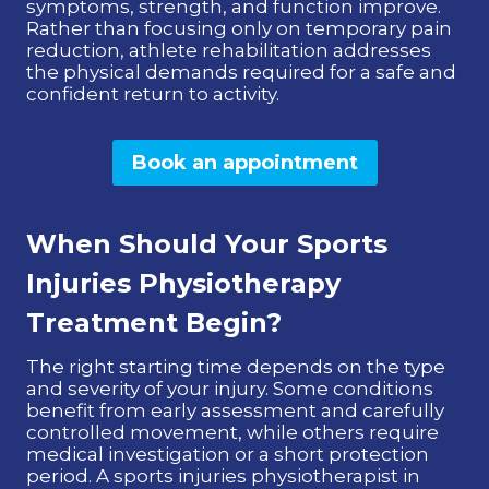
symptoms, strength, and function improve.
Rather than focusing only on temporary pain
reduction, athlete rehabilitation addresses
the physical demands required for a safe and
confident return to activity.
Book an appointment
When Should Your Sports
Injuries Physiotherapy
Treatment Begin?
The right starting time depends on the type
and severity of your injury. Some conditions
benefit from early assessment and carefully
controlled movement, while others require
medical investigation or a short protection
period. A sports injuries physiotherapist in