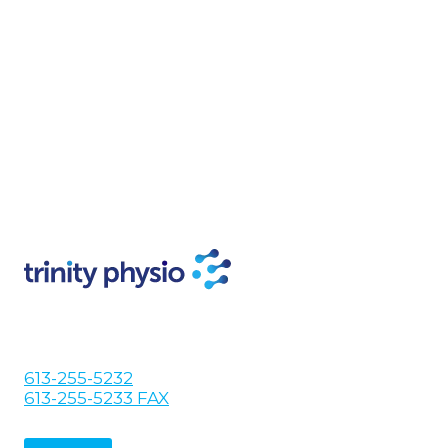
613-255-5232
613-255-5233 FAX