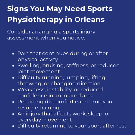
Signs You May Need Sports
Physiotherapy
in Orleans
Consider arranging a sports injury
assessment when you notice:
Pain that continues during or after
physical activity
Swelling, bruising, stiffness, or reduced
joint movement
Difficulty running, jumping, lifting,
throwing, or changing direction
Weakness, instability, or reduced
confidence in an injured area
Recurring discomfort each time you
resume training
An injury that affects work, sleep, or
everyday movement
Difficulty returning to your sport after rest