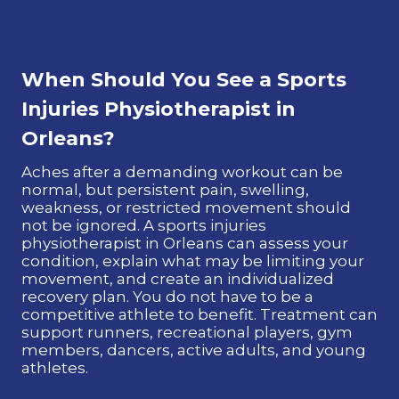
When Should You See a Sports
Injuries Physiotherapist in
Orleans?
Aches after a demanding workout can be
normal, but persistent pain, swelling,
weakness, or restricted movement should
not be ignored. A sports injuries
physiotherapist in Orleans can assess your
condition, explain what may be limiting your
movement, and create an individualized
recovery plan. You do not have to be a
competitive athlete to benefit. Treatment can
support runners, recreational players, gym
members, dancers, active adults, and young
athletes.