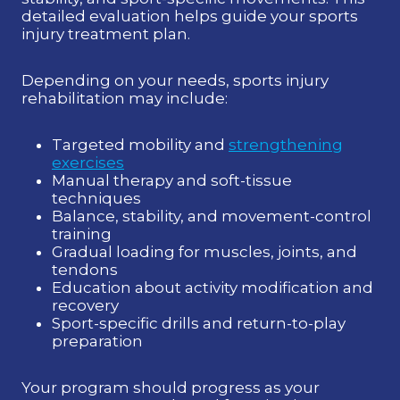
detailed evaluation helps guide your sports
injury treatment plan.
Depending on your needs, sports injury
rehabilitation may include:
Targeted mobility and
strengthening
exercises
Manual therapy and soft-tissue
techniques
Balance, stability, and movement-control
training
Gradual loading for muscles, joints, and
tendons
Education about activity modification and
recovery
Sport-specific drills and return-to-play
preparation
Your program should progress as your