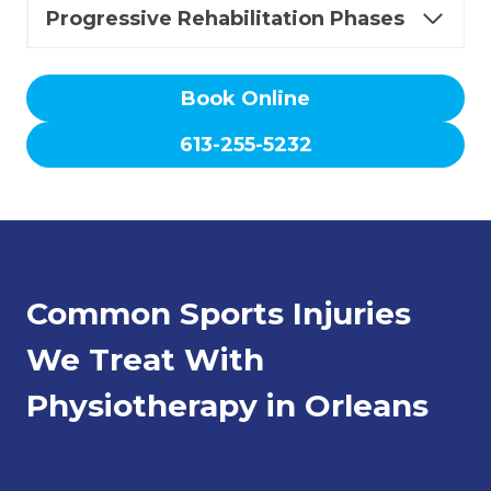
Progressive Rehabilitation Phases
Book Online
613-255-5232
Common Sports Injuries
We Treat With
Physiotherapy in Orleans