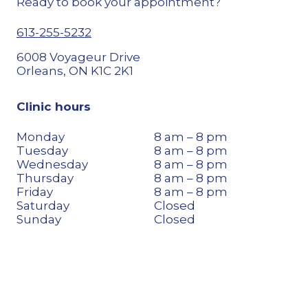
Ready to book your appointment?
613-255-5232
6008 Voyageur Drive
Orleans, ON K1C 2K1
Clinic hours
Monday
8 am – 8 pm
Tuesday
8 am – 8 pm
Wednesday
8 am – 8 pm
Thursday
8 am – 8 pm
Friday
8 am – 8 pm
Saturday
Closed
Sunday
Closed