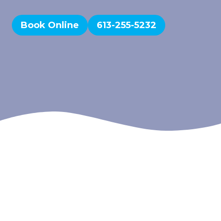
Book Online
613-255-5232