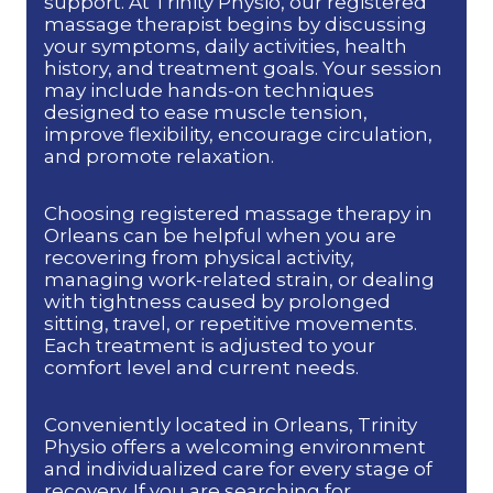
support. At Trinity Physio, our registered
massage therapist begins by discussing
your symptoms, daily activities, health
history, and treatment goals. Your session
may include hands-on techniques
designed to ease muscle tension,
improve flexibility, encourage circulation,
and promote relaxation.
Choosing registered massage therapy in
Orleans can be helpful when you are
recovering from physical activity,
managing work-related strain, or dealing
with tightness caused by prolonged
sitting, travel, or repetitive movements.
Each treatment is adjusted to your
comfort level and current needs.
Conveniently located in Orleans, Trinity
Physio offers a welcoming environment
and individualized care for every stage of
recovery. If you are searching for