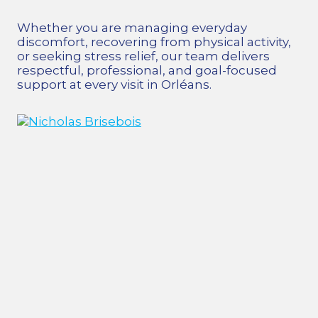
Whether you are managing everyday
discomfort, recovering from physical activity,
or seeking stress relief, our team delivers
respectful, professional, and goal-focused
support at every visit in Orléans.