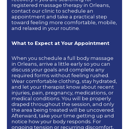
registered massage therapy in Orleans,
contact our clinic to schedule an
appointment and take a practical step
toward feeling more comfortable, mobile,
and relaxed in your routine.
What to Expect at Your Appointment
When you schedule a full body massage
in Orleans, arrive a little early so you can
discuss your goals and complete any
required forms without feeling rushed.
Wear comfortable clothing, stay hydrated,
and let your therapist know about recent
injuries, pain, pregnancy, medications, or
medical conditions. You will be properly
draped throughout the session, and only
the area being treated will be uncovered.
Afterward, take your time getting up and
notice how your body responds. For
ongoing tension or recurring discomfort,