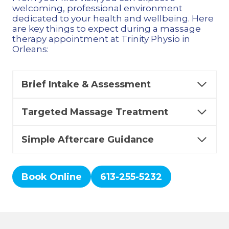
welcoming, professional environment
dedicated to your health and wellbeing. Here
are key things to expect during a massage
therapy appointment at Trinity Physio in
Orleans:
Brief Intake & Assessment
Targeted Massage Treatment
Simple Aftercare Guidance
Book Online
613-255-5232