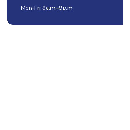
Mon-Fri: 8 a.m.–8 p.m.