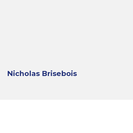
Nicholas Brisebois