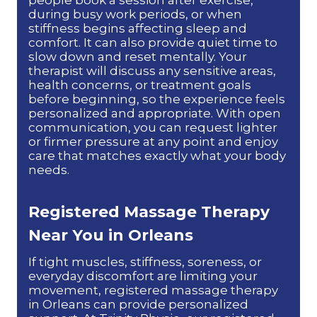
during busy work periods, or when
stiffness begins affecting sleep and
comfort. It can also provide quiet time to
slow down and reset mentally. Your
therapist will discuss any sensitive areas,
health concerns, or treatment goals
before beginning, so the experience feels
personalized and appropriate. With open
communication, you can request lighter
or firmer pressure at any point and enjoy
care that matches exactly what your body
needs.
Registered
Massage Therapy
Near You in Orleans
If tight muscles, stiffness, soreness, or
everyday discomfort are limiting your
movement, registered massage therapy
in Orleans can provide personalized