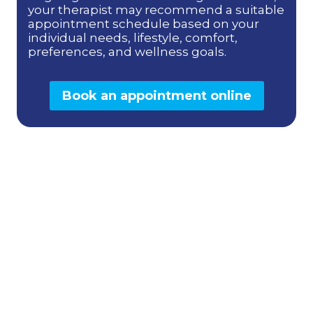
your therapist may recommend a suitable
appointment schedule based on your
individual needs, lifestyle, comfort,
preferences, and wellness goals.
Book an appointment online