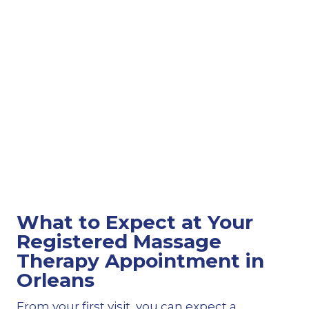
What to Expect at Your
Registered Massage
Therapy Appointment in
Orleans
From your first visit, you can expect a