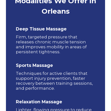
Modalities We Offer in
Orleans
Deep Tissue Massage
Firm, targeted pressure that
releases chronic muscle tension
and improves mobility in areas of
persistent tightness.
Sports Massage
Techniques for active clients that
support injury prevention, faster
recovery between training sessions,
and performance.
Relaxation Massage
Lighter, flowing pressure to reduce