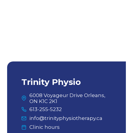
pain. Andrew is so good at what he
does. He is so knowledgeable and
willing to answer any questions
regarding treatment. His expertise
on top of the fact that he is also one
of the kindest people ever, make the
whole Trinity experience so great!
Highly recommend!
By Genevieve V
Trinity Physio
6008 Voyageur Drive Orleans,
ON K1C 2K1
613-255-5232
info@trinityphysiotherapy.ca
Clinic hours