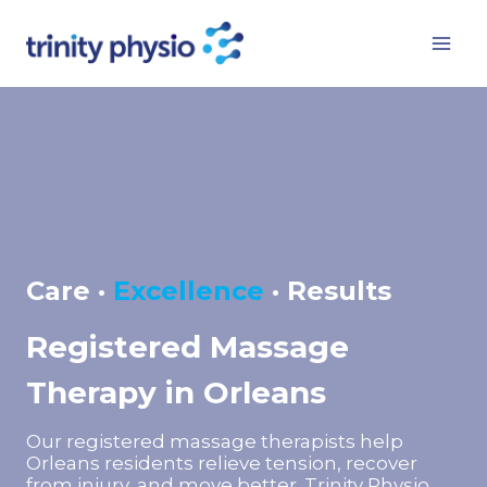
Skip
to
content
Care ·
Excellence
· Results
Registered Massage
Therapy in Orleans
Our registered massage therapists help
Orleans residents relieve tension, recover
from injury, and move better. Trinity Physio