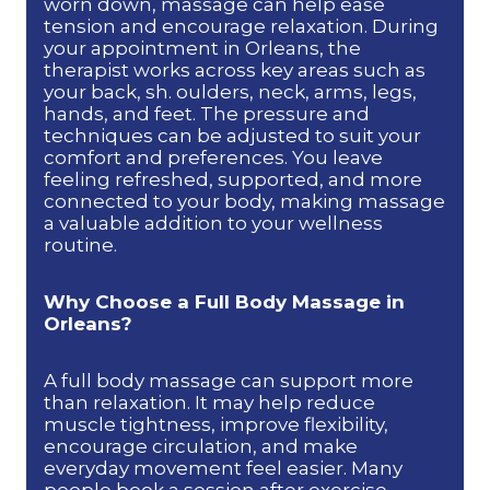
worn down, massage can help ease
tension and encourage relaxation. During
your appointment in Orleans, the
therapist works across key areas such as
your back, sh. oulders, neck, arms, legs,
hands, and feet. The pressure and
techniques can be adjusted to suit your
comfort and preferences. You leave
feeling refreshed, supported, and more
connected to your body, making massage
a valuable addition to your wellness
routine.
Why Choose a Full Body Massage in
Orleans?
A full body massage can support more
than relaxation. It may help reduce
muscle tightness, improve flexibility,
encourage circulation, and make
everyday movement feel easier. Many
people book a session after exercise,