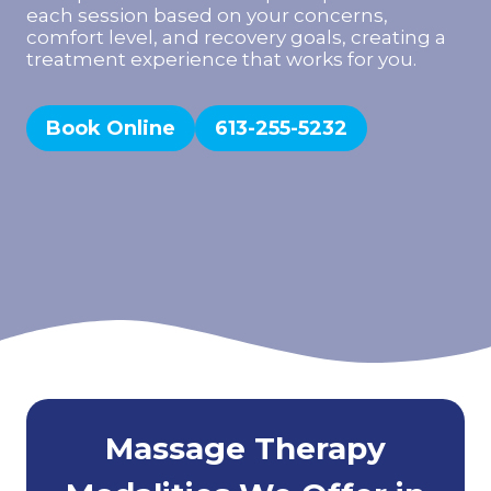
each session based on your concerns,
comfort level, and recovery goals, creating a
treatment experience that works for you.
Book Online
613-255-5232
Massage Therapy