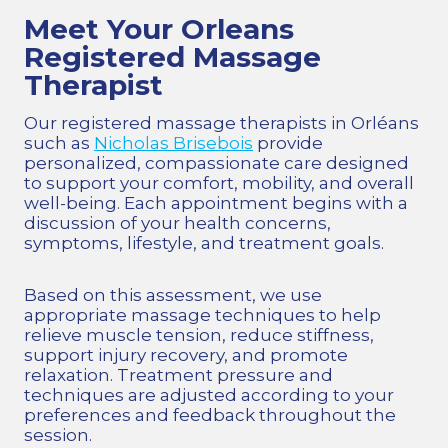
Meet Your Orleans
Registered Massage
Therapist
Our registered massage therapists in Orléans
such as
Nicholas Brisebois
provide
personalized, compassionate care designed
to support your comfort, mobility, and overall
well-being. Each appointment begins with a
discussion of your health concerns,
symptoms, lifestyle, and treatment goals.
Based on this assessment, we use
appropriate massage techniques to help
relieve muscle tension, reduce stiffness,
support injury recovery, and promote
relaxation. Treatment pressure and
techniques are adjusted according to your
preferences and feedback throughout the
session.