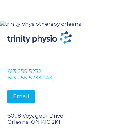
613-255-5232
613-255-5233 FAX
Email
6008 Voyageur Drive
Orleans, ON K1C 2K1