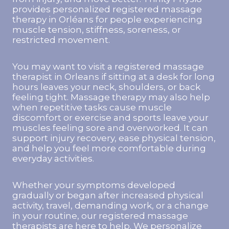
provides personalized registered massage
therapy in Orléans for people experiencing
muscle tension, stiffness, soreness, or
restricted movement.
You may want to visit a registered massage
therapist in Orleans if sitting at a desk for long
hours leaves your neck, shoulders, or back
feeling tight. Massage therapy may also help
when repetitive tasks cause muscle
discomfort or exercise and sports leave your
muscles feeling sore and overworked. It can
support injury recovery, ease physical tension,
and help you feel more comfortable during
everyday activities.
Whether your symptoms developed
gradually or began after increased physical
activity, travel, demanding work, or a change
in your routine, our registered massage
therapists are here to help. We personalize