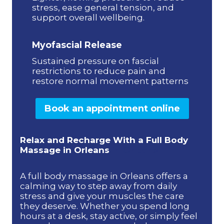
stress, ease general tension, and
support overall wellbeing.
Myofascial Release
Sustained pressure on fascial
restrictions to reduce pain and
restore normal movement patterns
Book an appointment online
Relax and Recharge With a Full Body
Massage in Orleans
in Orleans
A full body massage in Orleans offers a
calming way to step away from daily
stress and give your muscles the care
they deserve. Whether you spend long
hours at a desk, stay active, or simply feel